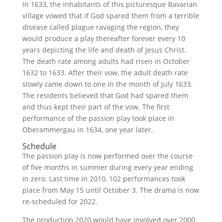
In 1633, the inhabitants of this picturesque Bavarian
village vowed that if God spared them from a terrible
disease called plague ravaging the region, they
would produce a play thereafter forever every 10
years depicting the life and death of Jesus Christ.
The death rate among adults had risen in October
1632 to 1633. After their vow, the adult death rate
slowly came down to one in the month of July 1633.
The residents believed that God had spared them
and thus kept their part of the vow. The first
performance of the passion play took place in
Oberammergau in 1634, one year later.
Schedule
The passion play is now performed over the course
of five months in summer during every year ending
in zero. Last time in 2010, 102 performances took
place from May 15 until October 3. The drama is now
re-scheduled for 2022.
The production 2020 would have involved over 2000