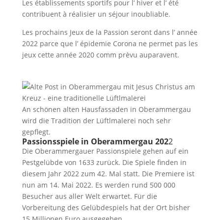
Les établissements sportifs pour l’ hiver et l’ été
contribuent à réalisier un séjour inoubliable.
Les prochains Jeux de la Passion seront dans l’ année
2022 parce que l’ épidemie Corona ne permet pas les
jeux cette année 2020 comm prèvu auparavent.
An schönen alten Hausfassaden in Oberammergau
wird die Tradition der Lüftlmalerei noch sehr
gepflegt.
Passionsspiele in Oberammergau 202
2
Die Oberammergauer Passionspiele gehen auf ein
Pestgelübde von 1633 zurück. Die Spiele finden in
diesem Jahr 2022 zum 42. Mal statt. Die Premiere ist
nun am 14. Mai 2022. Es werden rund 500 000
Besucher aus aller Welt erwartet. Für die
Vorbereitung des Gelübdespiels hat der Ort bisher
15 Millionen Euro ausgegeben.