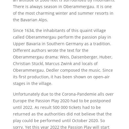
There is always season in Oberammergau. It is one
of the most charming winter and summer resorts in
the Bavarian Alps.
Since 1634, the inhabitants of this quaint village
called Oberammergau perform the passion play in
Upper Bavaria in Southern Germany as a tradition.
Different authors wrote the text for the
Oberammergau drama: Weis, Daisenberger, Huber,
Christian Stückl, Marcus Zwink and locals of
Oberammergau. Dedler composed the music. Since
its first production, it has been shown on open-air
stages in the village.
Unfortunately due to the Corona-Pandemie alls over
Europe the Passion Play 2020 had to be postponed
until 2022. As result 500 000 tickets had to be
returned as the authorities did not believe that the
play could be performed until October 2020. So
sorry. Yet this year 2022 the Passion Play will start