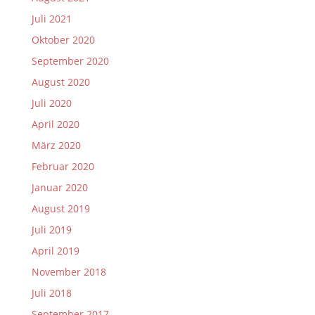
Juli 2021
Oktober 2020
September 2020
August 2020
Juli 2020
April 2020
März 2020
Februar 2020
Januar 2020
August 2019
Juli 2019
April 2019
November 2018
Juli 2018
September 2017