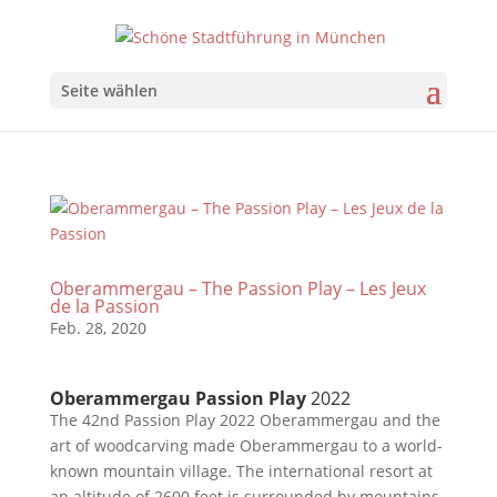
Seite wählen
Oberammergau – The Passion Play – Les Jeux
de la Passion
Feb. 28, 2020
Oberammergau Passion Play
2022
The 42nd Passion Play 2022 Oberammergau and the
art of woodcarving made Oberammergau to a world-
known mountain village. The international resort at
an altitude of 2600 feet is surrounded by mountains.