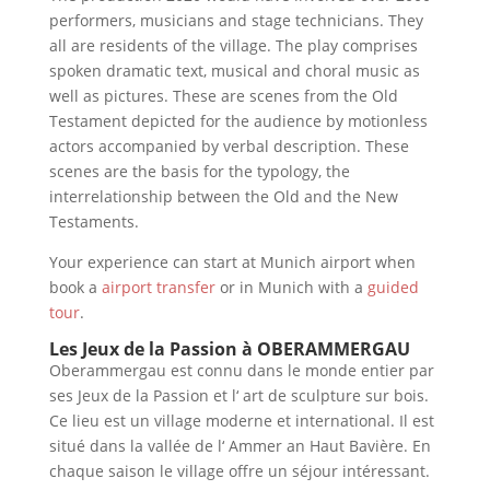
performers, musicians and stage technicians. They
all are residents of the village. The play comprises
spoken dramatic text, musical and choral music as
well as pictures. These are scenes from the Old
Testament depicted for the audience by motionless
actors accompanied by verbal description. These
scenes are the basis for the typology, the
interrelationship between the Old and the New
Testaments.
Your experience can start at Munich airport when
book a
airport transfer
or in Munich with a
guided
tour
.
Les Jeux de la Passion à OBERAMMERGAU
Oberammergau est connu dans le monde entier par
ses Jeux de la Passion et l‘ art de sculpture sur bois.
Ce lieu est un village moderne et international. Il est
situé dans la vallée de l‘ Ammer an Haut Bavière. En
chaque saison le village offre un séjour intéressant.