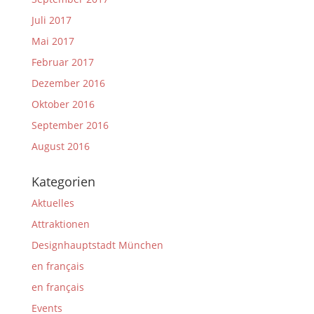
Juli 2017
Mai 2017
Februar 2017
Dezember 2016
Oktober 2016
September 2016
August 2016
Kategorien
Aktuelles
Attraktionen
Designhauptstadt München
en français
en français
Events