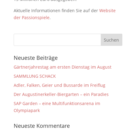
Aktuelle Informationen finden Sie auf der
Website
der Passionspiele
.
Neueste Beiträge
Gärtnerjahrestag am ersten Dienstag im August
SAMMLUNG SCHACK
Adler, Falken, Geier und Bussarde im Freiflug
Der Augustinerkeller-Biergarten – ein Paradies
SAP Garden – eine Multifunktionsarena im
Olympiapark
Neueste Kommentare