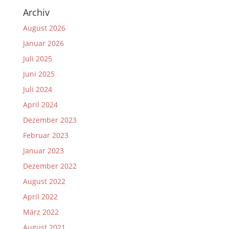
Archiv
August 2026
Januar 2026
Juli 2025
Juni 2025
Juli 2024
April 2024
Dezember 2023
Februar 2023
Januar 2023
Dezember 2022
August 2022
April 2022
März 2022
August 2021