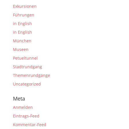
Exkursionen
Führungen
in English
in English
München
Museen
Petueltunnel
Stadtrundgang
Themenrundgänge
Uncategorized
Meta
Anmelden
Eintrags-Feed
Kommentar-Feed