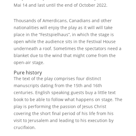
Mai 14 and last until the end of October 2022.
Thousands of Amerdicans, Canadians and other
nationalities will enjoy the play as it will will take
place in the “Festspielhaus”, in which the stage is
open while the audience sits in the Festival House
underneath a roof. Sometimes the spectators need a
blanket due to the wind that might come from the
open-air stage.
Pure history
The text of the play comprises four distinct
manuscripts dating from the 15th and 16th
centuries. English speaking guests buy a little text
book to be able to follow what happens on stage. The
play is performing the passion of Jesus Christ
covering the short final period of his life from his
visit to Jerusalem and leading to his execution by
crucifixion.